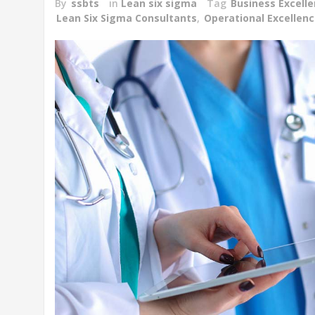
By
ssbts
in
Lean six sigma
Tag
Business Excell
Lean Six Sigma Consultants
,
Operational Excellen