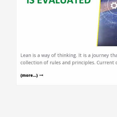
Lean is a way of thinking. It is a journey th
collection of rules and principles. Current
(more…)