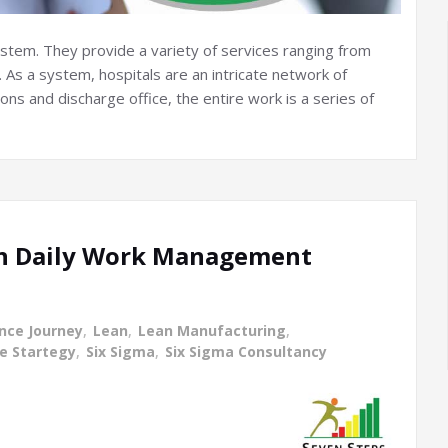
system. They provide a variety of services ranging from
 As a system, hospitals are an intricate network of
ns and discharge office, the entire work is a series of
ean Daily Work Management
ence Journey
,
Lean
,
Lean Manufacturing
,
ce Startegy
,
Six Sigma
,
Six Sigma Consultancy