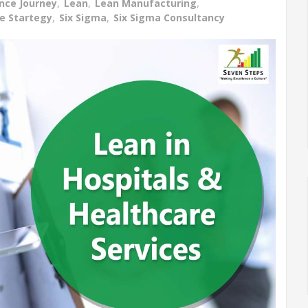
ence Journey
,
Lean
,
Lean Manufacturing
,
ce Startegy
,
Six Sigma
,
Six Sigma Consultancy