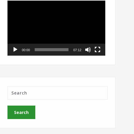
Video
Player
00:00
07:12