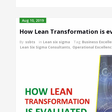
Aug 10, 2019
How Lean Transformation is e
By
ssbts
in
Lean six sigma
Tag
Business Excell
Lean Six Sigma Consultants
,
Operational Excellen