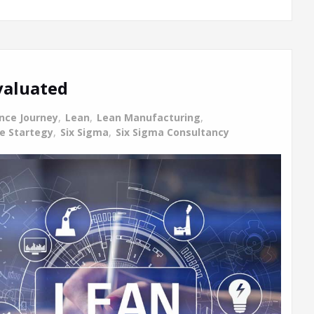
valuated
ence Journey
,
Lean
,
Lean Manufacturing
,
ce Startegy
,
Six Sigma
,
Six Sigma Consultancy