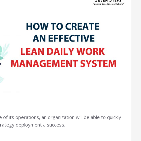
 its operations, an organization will be able to quickly
strategy deployment a success.