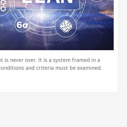
at is never over. It is a system framed in a
 conditions and criteria must be examined.