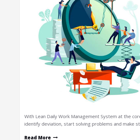
With Lean Daily Work Management System at the core of
identify deviation, start solving problems and make 
Read More