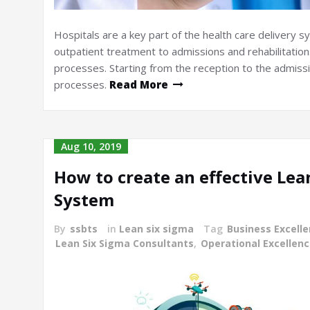
Hospitals are a key part of the health care delivery 
outpatient treatment to admissions and rehabilitation.
processes. Starting from the reception to the admissio
processes.
Read More
Aug 10, 2019
How to create an effective L
System
By
ssbts
in
Lean six sigma
Tag
Business Excell
Lean Six Sigma Consultants
,
Operational Excellen