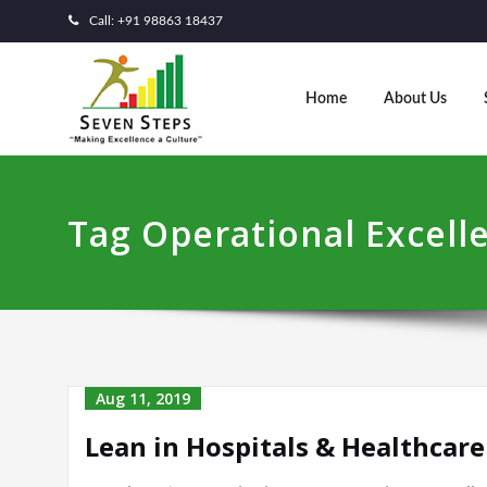
Call: +91 98863 18437
Home
About Us
Tag Operational Excell
Aug 11, 2019
Lean in Hospitals & Healthcare