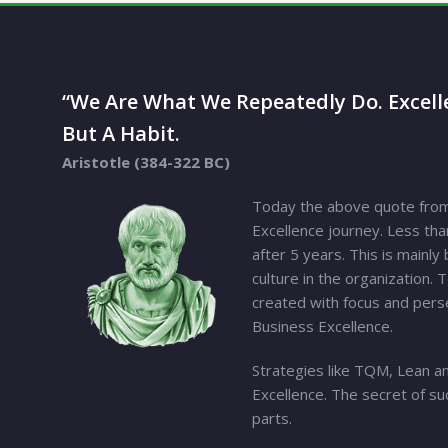
“We Are What We Repeatedly Do. Excelle
But A Habit.
Aristotle (384-322 BC)
Today the above quote from 
Excellence journey. Less tha
after 5 years. This is mainl
culture in the organization. 
created with focus and perse
Business Excellence.
Strategies like TQM, Lean an
Excellence. The secret of su
parts.