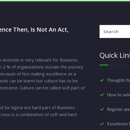
nce Then, Is Not An Act,
Quick Lin
Aristotle is very relevant for Business
n 2 % of organizations sustain the journey
y because of Not making excellence as a
Tools can be learnt but culture has to be
Thoughts f
verance. Culture can be called soft part of
How to sele
d Six Sigma are hard part of Business
Register an
ccess is a combination of soft and hard
Excellence 