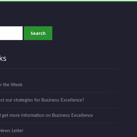
ks
or the Week
ct our strategies for Business Excellence?
d get more information on Business Excellence
News Letter