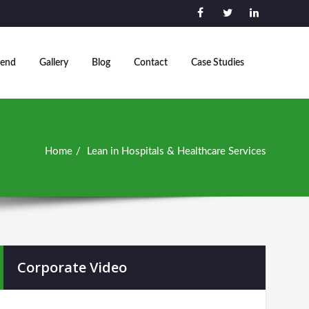
end
Gallery
Blog
Contact
Case Studies
Home
Lean in Hospitals & Healthcare Services
Corporate Video