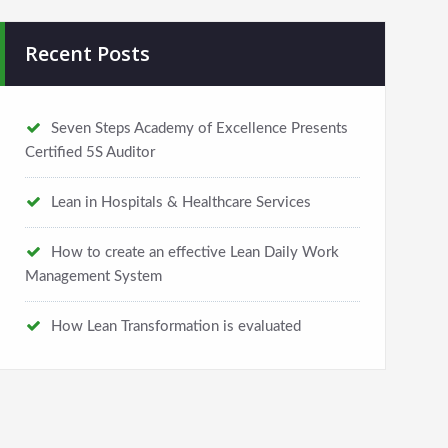
Recent Posts
Seven Steps Academy of Excellence Presents
Certified 5S Auditor
Lean in Hospitals & Healthcare Services
How to create an effective Lean Daily Work
Management System
How Lean Transformation is evaluated