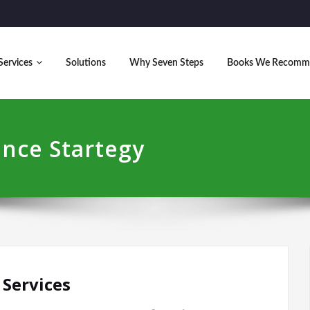
Services
Solutions
Why Seven Steps
Books We Recomm
ence Startegy
 Services