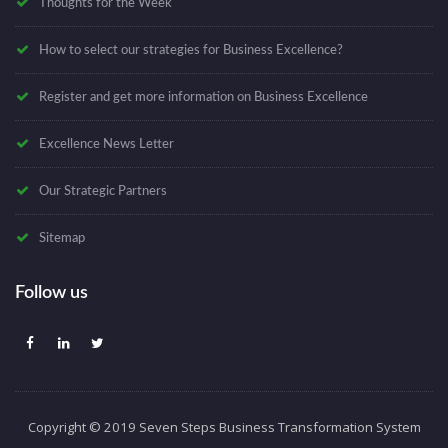
Thoughts for the Week
How to select our strategies for Business Excellence?
Register and get more information on Business Excellence
Excellence News Letter
Our Strategic Partners
Sitemap
Follow us
Copyright © 2019 Seven Steps Business Transformation System