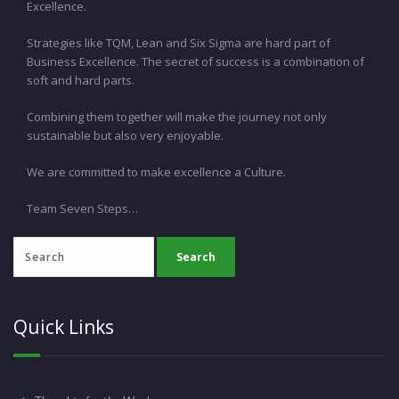
Excellence.
Strategies like TQM, Lean and Six Sigma are hard part of
Business Excellence. The secret of success is a combination of
soft and hard parts.
Combining them together will make the journey not only
sustainable but also very enjoyable.
We are committed to make excellence a Culture.
Team Seven Steps…
Quick Links