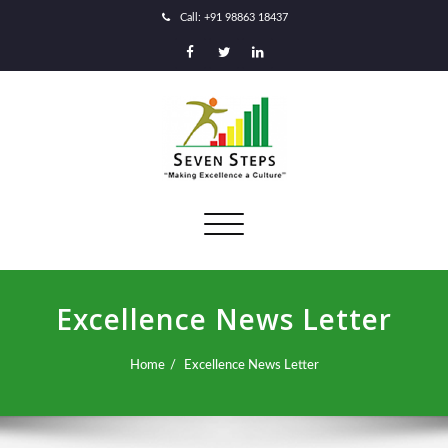
Call: +91 98863 18437
Toggle
navigation
Excellence News Letter
Home
Excellence News Letter