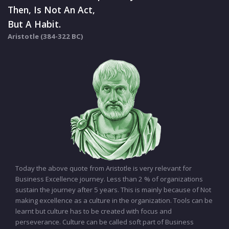
Then, Is Not An Act,
But A Habit.
Aristotle (384-322 BC)
Today the above quote from Aristotle is very relevant for
Business Excellence journey. Less than 2 % of organizations
sustain the journey after 5 years. This is mainly because of Not
making excellence as a culture in the organization. Tools can be
learnt but culture has to be created with focus and
perseverance. Culture can be called soft part of Business