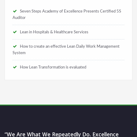
Seven Steps Academy of Excellence Presents Certified 5S
Auditor
Lean in Hospitals & Healthcare Services
How to create an effective Lean Daily Work Management
System
How Lean Transformation is evaluated
“We Are What We Repeatedly Do. Excellence