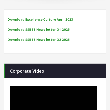
Download Excellence Culture April 2023
Download SSBTS News letter Q1 2025
Download SSBTS News letter Q2 2025
Corporate Video
Video
Player