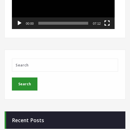
00:00
07:12
Recent Posts