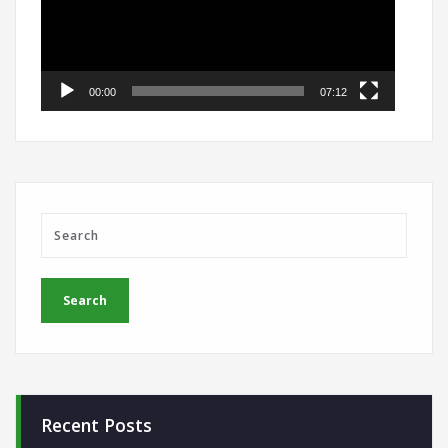
00:00
07:12
Recent Posts