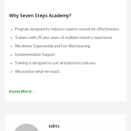
Why Seven Steps Academy?
Program designed by Industry experts tested for effectiveness
Trainers with 20 plus years of multiple industry experience
We deliver Experiential and Fun-filled learning
Implementation Support
Training is designed to suit all Industries/cultures
We practice what we teach.
Know More…
ssbts