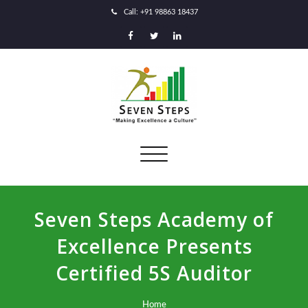
Call: +91 98863 18437
Toggle
navigation
Seven Steps Academy of
Excellence Presents
Certified 5S Auditor
Home