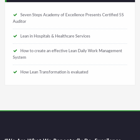
Seven Steps Academy of Excellence Presents Certified 5S
Auditor
Lean in Hospitals & Healthcare Services
How to create an effective Lean Daily Work Management
System
How Lean Transformation is evaluated