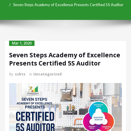
Seven Steps Academy of Excellence Presents Certified 5S Auditor
Mar 1, 2020
Seven Steps Academy of Excellence
Presents Certified 5S Auditor
By
ssbts
in
Uncategorized