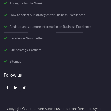
Thoughts for the Week
How to select our strategies for Business Excellence?
Register and get more information on Business Excellence
Excellence News Letter
Our Strategic Partners
Sitemap
Follow us
Copyright © 2019 Seven Steps Business Transformation System