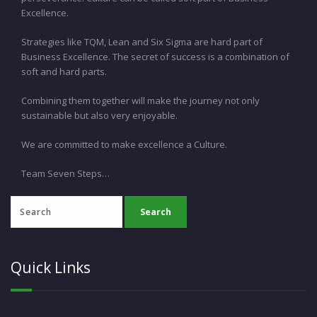
Excellence.
Strategies like TQM, Lean and Six Sigma are hard part of
Business Excellence. The secret of success is a combination of
soft and hard parts.
Combining them together will make the journey not only
sustainable but also very enjoyable.
We are committed to make excellence a Culture.
Team Seven Steps…
Quick Links