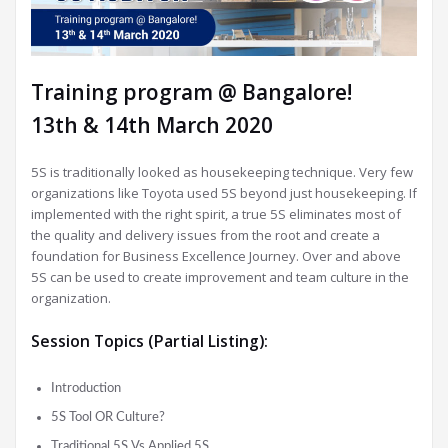
Training program @ Bangalore!
13th & 14th March 2020
5S is traditionally looked as housekeeping technique. Very few
organizations like Toyota used 5S beyond just housekeeping. If
implemented with the right spirit, a true 5S eliminates most of
the quality and delivery issues from the root and create a
foundation for Business Excellence Journey.
Over and above
5S can be used to create improvement and team culture in the
organization.
Session Topics (Partial Listing):
Introduction
5S Tool OR Culture?
Traditional 5S Vs Applied 5S