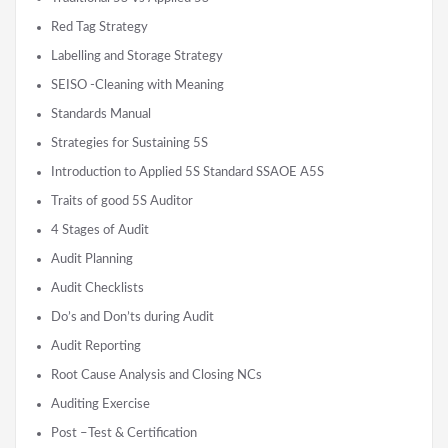
Red Tag Strategy
Labelling and Storage Strategy
SEISO -Cleaning with Meaning
Standards Manual
Strategies for Sustaining 5S
Introduction to Applied 5S Standard SSAOE A5S
Traits of good 5S Auditor
4 Stages of Audit
Audit Planning
Audit Checklists
Do’s and Don’ts during Audit
Audit Reporting
Root Cause Analysis and Closing NCs
Auditing Exercise
Post –Test & Certification