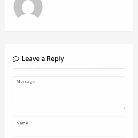
Leave a Reply