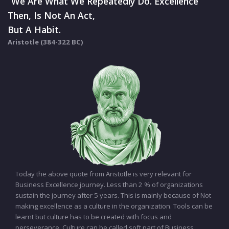
“We Are What We Repeatedly Do. Excellence
Then, Is Not An Act,
But A Habit.
Aristotle (384-322 BC)
Today the above quote from Aristotle is very relevant for
Business Excellence journey. Less than 2 % of organizations
sustain the journey after 5 years. This is mainly because of Not
making excellence as a culture in the organization. Tools can be
learnt but culture has to be created with focus and
perseverance. Culture can be called soft part of Business