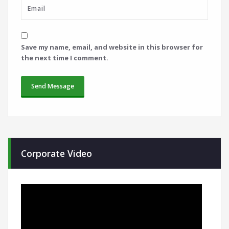
Save my name, email, and website in this browser for
the next time I comment.
Corporate Video
Video
Player