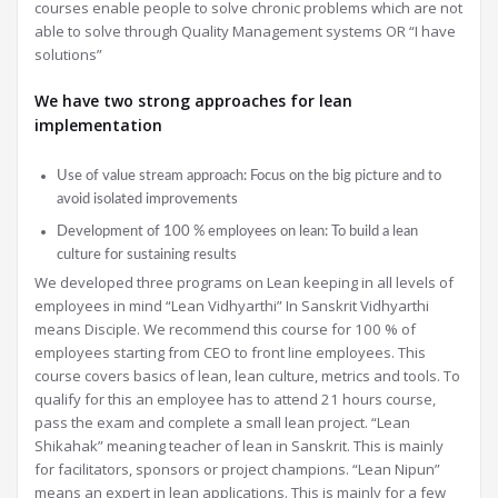
courses enable people to solve chronic problems which are not
able to solve through Quality Management systems OR “I have
solutions”
We have two strong approaches for lean
implementation
Use of value stream approach: Focus on the big picture and to
avoid isolated improvements
Development of 100 % employees on lean: To build a lean
culture for sustaining results
We developed three programs on Lean keeping in all levels of
employees in mind “Lean Vidhyarthi” In Sanskrit Vidhyarthi
means Disciple. We recommend this course for 100 % of
employees starting from CEO to front line employees. This
course covers basics of lean, lean culture, metrics and tools. To
qualify for this an employee has to attend 21 hours course,
pass the exam and complete a small lean project. “Lean
Shikahak” meaning teacher of lean in Sanskrit. This is mainly
for facilitators, sponsors or project champions. “Lean Nipun”
means an expert in lean applications. This is mainly for a few