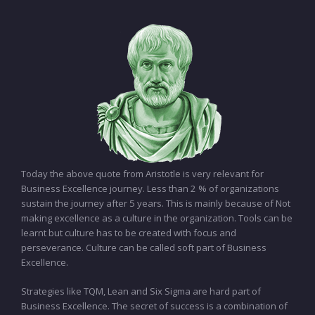
Today the above quote from Aristotle is very relevant for
Business Excellence journey. Less than 2 % of organizations
sustain the journey after 5 years. This is mainly because of Not
making excellence as a culture in the organization. Tools can be
learnt but culture has to be created with focus and
perseverance. Culture can be called soft part of Business
Excellence.
Strategies like TQM, Lean and Six Sigma are hard part of
Business Excellence. The secret of success is a combination of