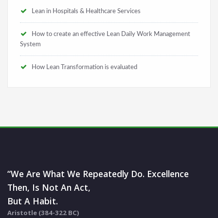
Lean in Hospitals & Healthcare Services
How to create an effective Lean Daily Work Management
System
How Lean Transformation is evaluated
“We Are What We Repeatedly Do. Excellence
Then, Is Not An Act,
But A Habit.
Aristotle (384-322 BC)