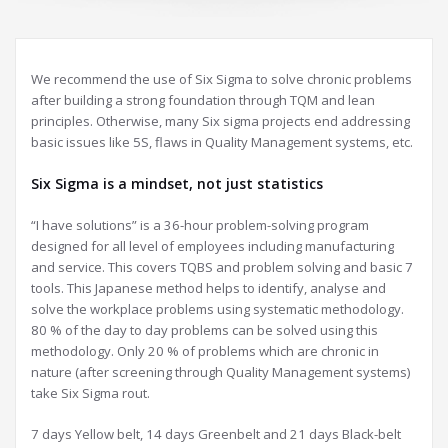
We recommend the use of Six Sigma to solve chronic problems
after building a strong foundation through TQM and lean
principles. Otherwise, many Six sigma projects end addressing
basic issues like 5S, flaws in Quality Management systems, etc.
Six Sigma is a mindset, not just statistics
“I have solutions” is a 36-hour problem-solving program
designed for all level of employees including manufacturing
and service. This covers TQBS and problem solving and basic 7
tools. This Japanese method helps to identify, analyse and
solve the workplace problems using systematic methodology.
80 % of the day to day problems can be solved using this
methodology. Only 20 % of problems which are chronic in
nature (after screening through Quality Management systems)
take Six Sigma rout.
7 days Yellow belt, 14 days Greenbelt and 21 days Black-belt