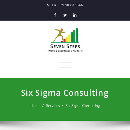
Call: +91 98863 18437
Toggle
navigation
Six Sigma Consulting
Home
Services
Six Sigma Consulting