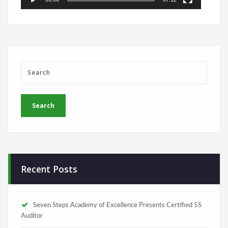
Recent Posts
Seven Steps Academy of Excellence Presents Certified 5S
Auditor