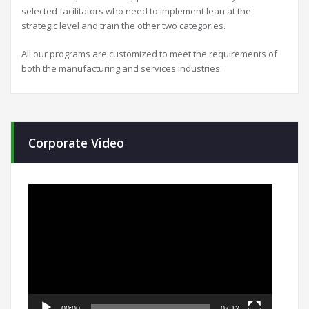
selected facilitators who need to implement lean at the
strategic level and train the other two categories.
All our programs are customized to meet the requirements of
both the manufacturing and services industries.
Corporate Video
Video
Player
00:00
07:12