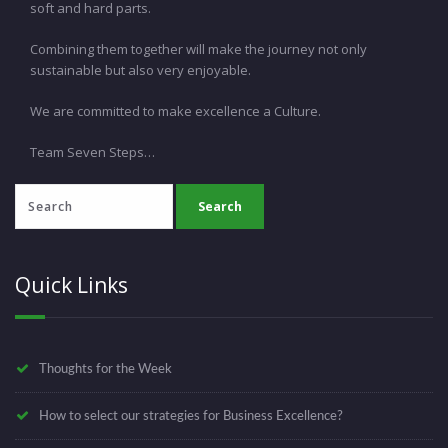
soft and hard parts.
Combining them together will make the journey not only
sustainable but also very enjoyable.
We are committed to make excellence a Culture.
Team Seven Steps…
Quick Links
Thoughts for the Week
How to select our strategies for Business Excellence?