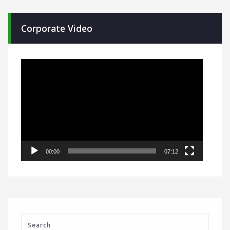
Corporate Video
Video
Player
00:00
07:12