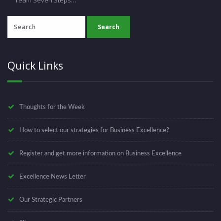
Quick Links
Thoughts for the Week
How to select our strategies for Business Excellence?
Register and get more information on Business Excellence
Excellence News Letter
Our Strategic Partners