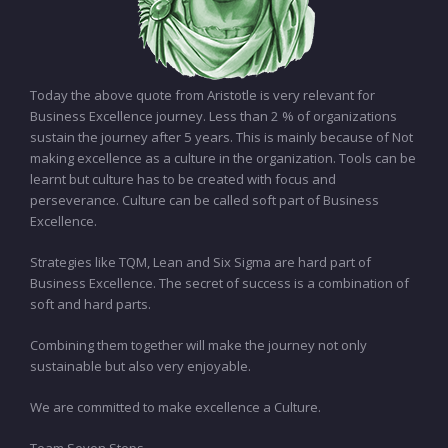
Today the above quote from Aristotle is very relevant for
Business Excellence journey. Less than 2 % of organizations
sustain the journey after 5 years. This is mainly because of Not
making excellence as a culture in the organization. Tools can be
learnt but culture has to be created with focus and
perseverance. Culture can be called soft part of Business
Excellence.
Strategies like TQM, Lean and Six Sigma are hard part of
Business Excellence. The secret of success is a combination of
soft and hard parts.
Combining them together will make the journey not only
sustainable but also very enjoyable.
We are committed to make excellence a Culture.
Team Seven Steps…