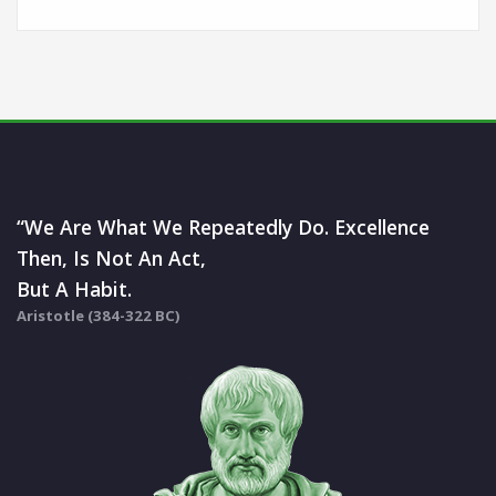
“We Are What We Repeatedly Do. Excellence
Then, Is Not An Act,
But A Habit.
Aristotle (384-322 BC)