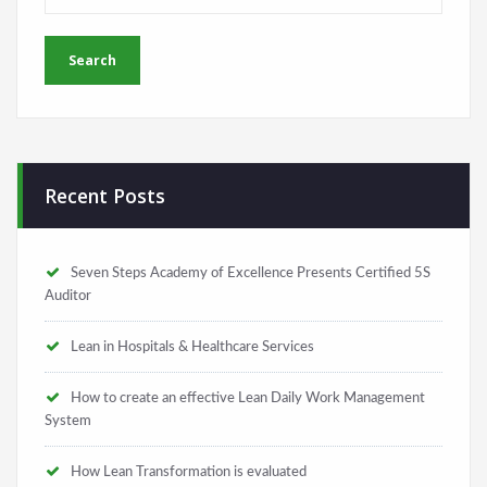
Recent Posts
Seven Steps Academy of Excellence Presents Certified 5S
Auditor
Lean in Hospitals & Healthcare Services
How to create an effective Lean Daily Work Management
System
How Lean Transformation is evaluated