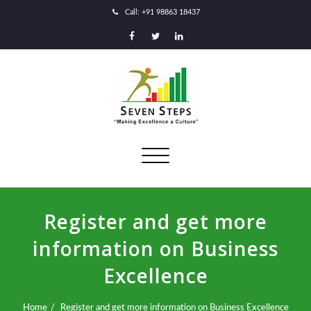
Call: +91 98863 18437
Toggle
navigation
Register and get more
information on Business
Excellence
Home
Register and get more information on Business Excellence